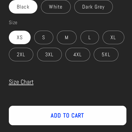
Black
White
Dark Grey
Size
XS
S
M
L
XL
2XL
3XL
4XL
5XL
Size Chart
ADD TO CART