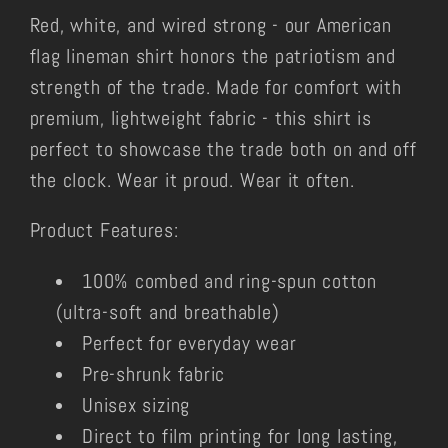
Red, white, and wired strong - our American
flag lineman shirt honors the patriotism and
strength of the trade. Made for comfort with
premium, lightweight fabric - this shirt is
perfect to showcase the trade both on and off
the clock. Wear it proud. Wear it often.
Product Features:
100% combed and ring-spun cotton
(ultra-soft and breathable)
Perfect for everyday wear
Pre-shrunk fabric
Unisex sizing
Direct to film printing for long lasting,