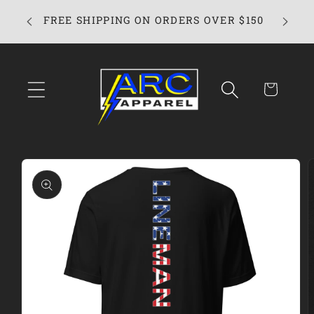
Skip to
ARC App
FREE SHIPPING ON ORDERS OVER $150
content
Cart
Skip to
product
information