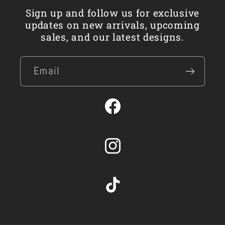
Sign up and follow us for exclusive
updates on new arrivals, upcoming
sales, and our latest designs.
Email
Facebook
Instagram
TikTok