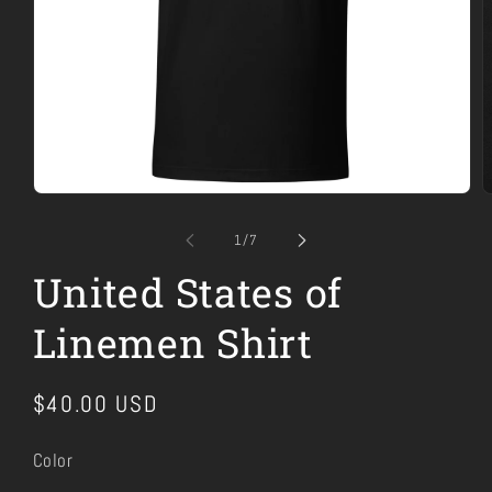
Open
O
media
m
1
2
of
1
/
7
in
i
modal
m
United States of
Linemen Shirt
Regular
$40.00 USD
price
Color