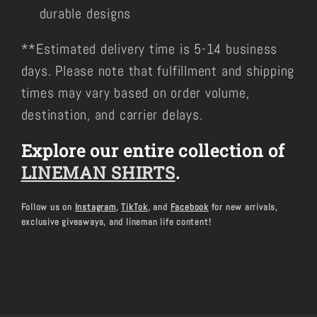
durable designs
**Estimated delivery time is 5-14 business
days. Please note that fulfillment and shipping
times may vary based on order volume,
destination, and carrier delays.
Explore our entire collection of
LINEMAN SHIRTS
.
Follow us on
Instagram
,
TikTok
, and
Facebook
for new arrivals,
exclusive giveaways, and lineman life content!