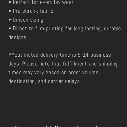
• Perfect for everyday wear
• Pre-shrunk fabric
• Unisex sizing
• Direct to film printing for long lasting, durable
designs
**Estimated delivery time is 5-14 business
days. Please note that fulfillment and shipping
times may vary based on order volume,
destination, and carrier delays.