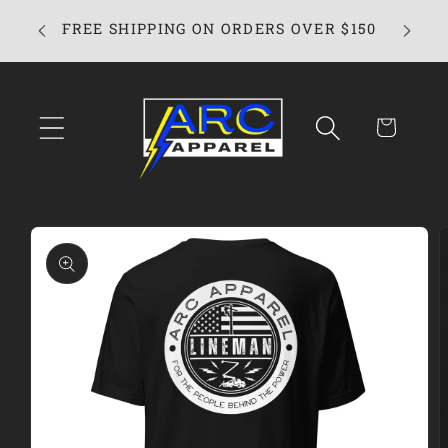
Skip to
FREE SHIPPING ON ORDERS OVER $150
content
Cart
Skip to
product
information