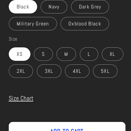
Black
Navy
Dark Grey
Military Green
Oxblood Black
Size
XS
S
M
L
XL
2XL
3XL
4XL
5XL
Size Chart