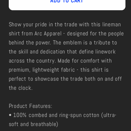
ADD TO CART
Show your pride in the trade with this lineman
shirt from Arc Apparel - designed for the people
behind the power. The emblem is a tribute to
the skill and dedication that define linework
across the country. Made for comfort with
premium, lightweight fabric - this shirt is
perfect to showcase the trade both on and off
the clock.
Product Features:
• 100% combed and ring-spun cotton (ultra-
soft and breathable)