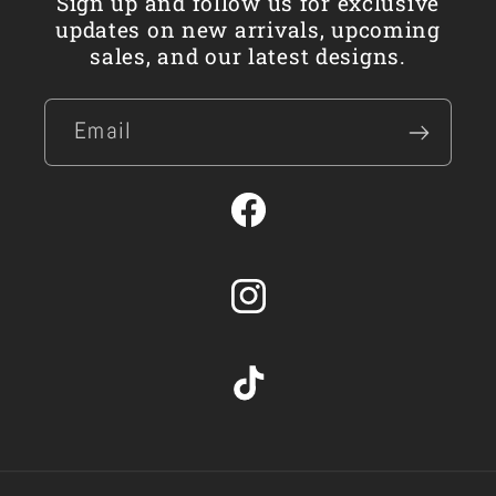
Sign up and follow us for exclusive
updates on new arrivals, upcoming
sales, and our latest designs.
Email
Facebook
Instagram
TikTok