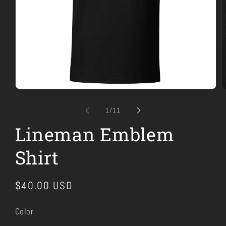
Open
O
media
m
1
2
of
1
/
11
in
i
modal
m
Lineman Emblem
Shirt
Regular
$40.00 USD
price
Color