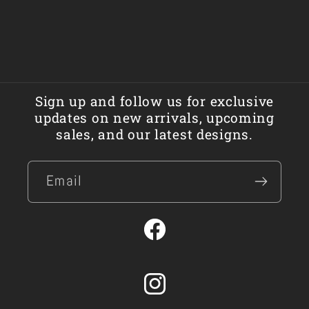
Sign up and follow us for exclusive
updates on new arrivals, upcoming
sales, and our latest designs.
Email
Facebook
Instagram