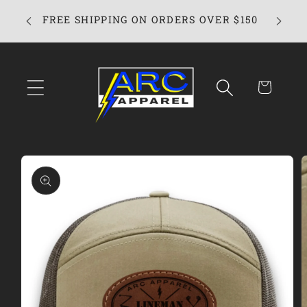
Skip to
FREE SHIPPING ON ORDERS OVER $150
content
Cart
Skip to
product
information