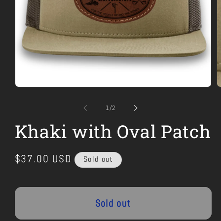
Open
O
media
m
1
2
of
1
/
2
in
i
modal
m
Khaki with Oval Patch
Regular
$37.00 USD
Sold out
price
Sold out