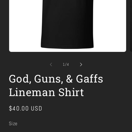
Open
O
media
m
1
2
of
1
/
4
in
i
modal
m
God, Guns, & Gaffs
Lineman Shirt
Regular
$40.00 USD
price
Size