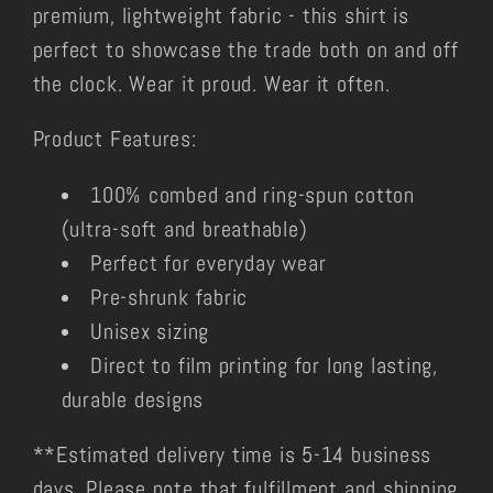
premium, lightweight fabric - this shirt is
perfect to showcase the trade both on and off
the clock. Wear it proud. Wear it often.
Product Features:
100% combed and ring-spun cotton
(ultra-soft and breathable)
Perfect for everyday wear
Pre-shrunk fabric
Unisex sizing
Direct to film printing for long lasting,
durable designs
**Estimated delivery time is 5-14 business
days. Please note that fulfillment and shipping