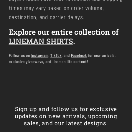
times may vary based on order volume,
destination, and carrier delays.
Explore our entire collection of
LINEMAN SHIRTS
.
Follow us on
Instagram
,
TikTok
, and
Facebook
for new arrivals,
exclusive giveaways, and lineman life content!
Sign up and follow us for exclusive
updates on new arrivals, upcoming
sales, and our latest designs.