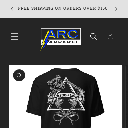
Skip to
FREE SHIPPING ON ORDERS OVER $150
content
Cart
Skip to
product
information