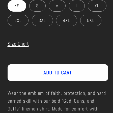
XS
S
M
L
XL
2XL
3XL
4XL
5XL
Size Chart
ADD TO CART
Wear the emblem of faith, protection, and hard-
earned skill with our bold "God, Guns, and
Gaffs" lineman shirt. Made for comfort with