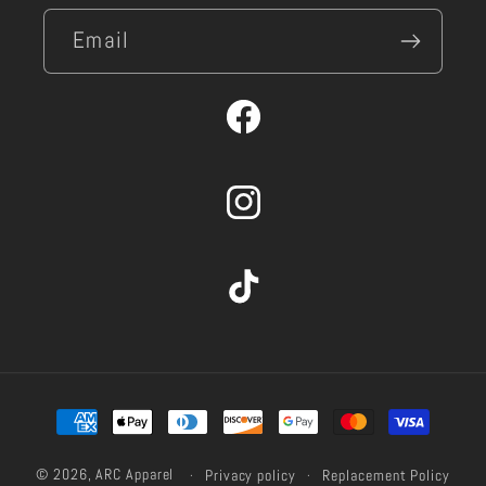
Email
Facebook
Instagram
TikTok
Payment
methods
© 2026,
ARC Apparel
Privacy policy
Replacement Policy