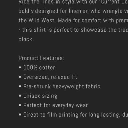
Ride the lines in style with our "Current C
boldly designed for linemen who wrangle vo
the Wild West. Made for comfort with prem
- this shirt is perfect to showcase the tra
clock.
Product Features:
• 100% cotton
• Oversized, relaxed fit
• Pre-shrunk heavyweight fabric
• Unisex sizing
• Perfect for everyday wear
• Direct to film printing for long lasting, 