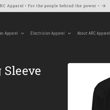
RC Apparel • For the people behind the power •
an Apparel
Electrician Apparel
About ARC Appare
Skip to
 Sleeve
product
information