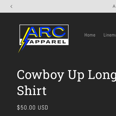
Skip to
A
content
Home
Linem
Cowboy Up Long
Shirt
Regular
$50.00 USD
price