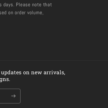
s days. Please note that
sed on order volume,
 updates on new arrivals,
Facebo
gns.