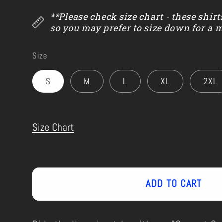
**Please check size chart - these shirt
so you may prefer to size down for a 
Size
S
M
L
XL
2XL
Size Chart
ADD TO CART