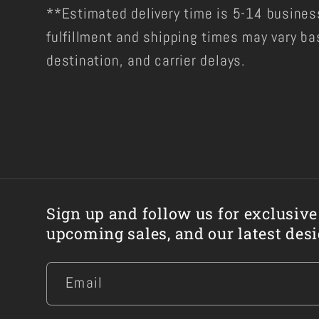
**Estimated delivery time is 5-14 busines
fulfillment and shipping times may vary ba
destination, and carrier delays.
Sign up and follow us for exclusive
upcoming sales, and our latest desi
Email