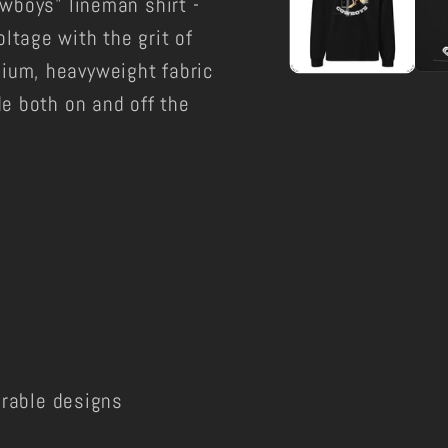
owboys" lineman shirt -
ltage with the grit of
ium, heavyweight fabric
de both on and off the
durable designs