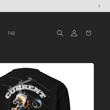
Log
Cart
l
FAQ
in