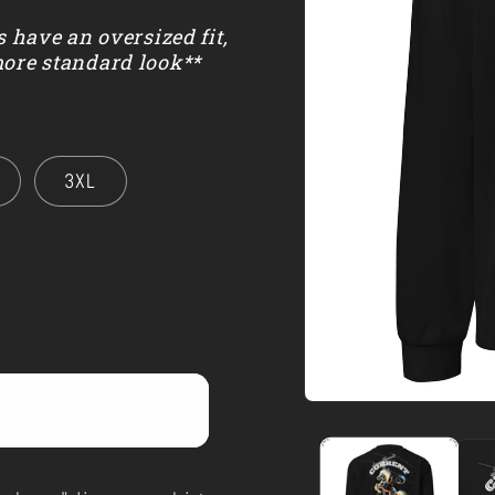
s have an oversized fit,
more standard look**
3XL
Open
media
1
in
modal